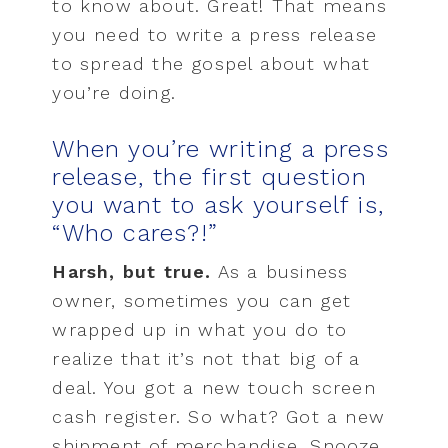
to know about. Great! That means
you need to write a press release
to spread the gospel about what
you’re doing.
When you’re writing a press
release, the first question
you want to ask yourself is,
“Who cares?!”
Harsh, but true.
As a business
owner, sometimes you can get
wrapped up in what you do to
realize that it’s not that big of a
deal. You got a new touch screen
cash register. So what? Got a new
shipment of merchandise. Snooze