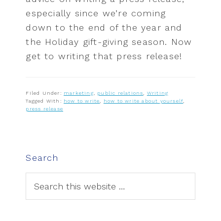
especially since we’re coming
down to the end of the year and
the Holiday gift-giving season. Now
get to writing that press release!
Filed Under:
marketing
,
public relations
,
Writing
Tagged With:
how to write
,
how to write about yourself
,
press release
P
Search
r
i
S
e
m
a
a
r