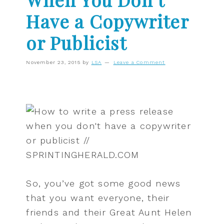
Have a Copywriter
or Publicist
November 23, 2015
by
LSA
Leave a Comment
So, you’ve got some good news
that you want everyone, their
friends and their Great Aunt Helen