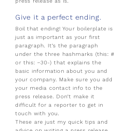
press release as is.
Give it a perfect ending.
Boil that ending! Your boilerplate is
just as important as your first
paragraph. It’s the paragraph
under the three hashmarks (this: #
or this: −30-) that explains the
basic information about you and
your company. Make sure you add
your media contact info to the
press release. Don’t make it
difficult for a reporter to get in
touch with you.
These are just my quick tips and
advice on writing a press release,