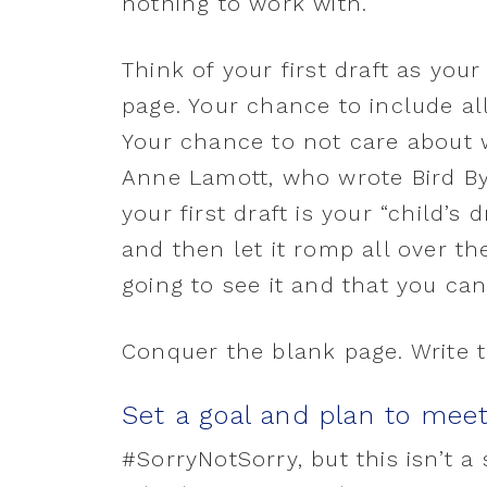
nothing to work with.
Think of your first draft as you
page. Your chance to include all 
Your chance to not care about 
Anne Lamott, who wrote Bird By 
your first draft is your “child’s 
and then let it romp all over t
going to see it and that you can 
Conquer the blank page. Write tha
Set a goal and plan to meet
#SorryNotSorry, but this isn’t a 