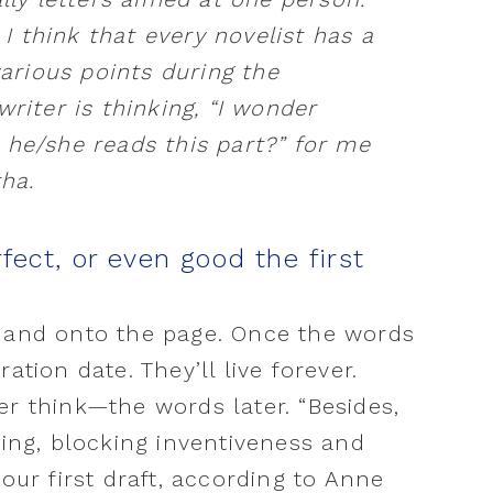
. I think that every novelist has a
various points during the
writer is thinking, “I wonder
 he/she reads this part?” for me
tha.
fect, or even good the first
d and onto the page. Once the words
ation date. They’ll live forever.
er think—the words later. “Besides,
ting, blocking inventiveness and
your first draft, according to Anne