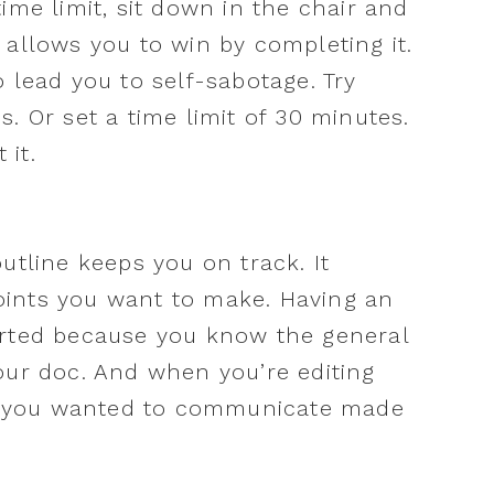
ime limit, sit down in the chair and
at allows you to win by completing it.
 lead you to self-sabotage. Try
. Or set a time limit of 30 minutes.
 it.
utline keeps you on track. It
ints you want to make. Having an
arted because you know the general
our doc. And when you’re editing
hat you wanted to communicate made