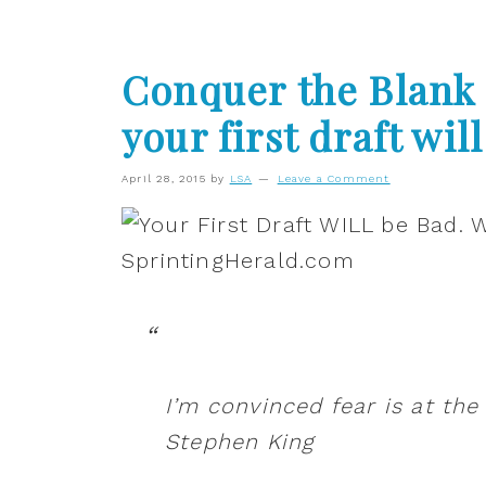
Conquer the Blank 
your first draft will
April 28, 2015
by
LSA
Leave a Comment
I’m convinced fear is at the
Stephen King