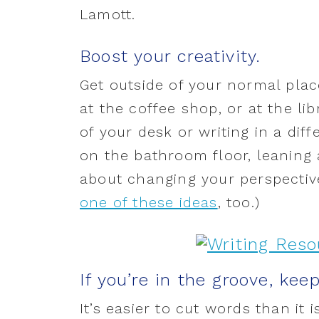
Lamott.
Boost your creativity.
Get outside of your normal place
at the coffee shop, or at the lib
of your desk or writing in a dif
on the bathroom floor, leaning a
about changing your perspective
one of these ideas
, too.)
If you’re in the groove, kee
It’s easier to cut words than it 