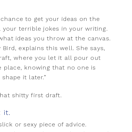
r chance to get your ideas on the
your terrible jokes in your writing.
what ideas you throw at the canvas.
Bird, explains this well. She says,
draft, where you let it all pour out
he place, knowing that no one is
shape it later.”
t shitty first draft.
 it.
slick or sexy piece of advice.