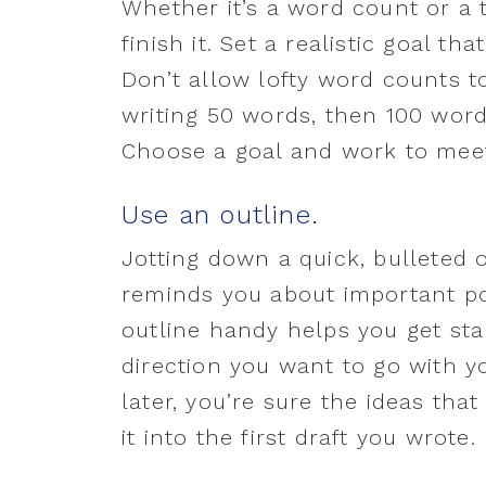
Whether it’s a word count or a t
finish it. Set a realistic goal th
Don’t allow lofty word counts to
writing 50 words, then 100 words
Choose a goal and work to meet
Use an outline.
Jotting down a quick, bulleted o
reminds you about important po
outline handy helps you get st
direction you want to go with y
later, you’re sure the ideas t
it into the first draft you wrote.