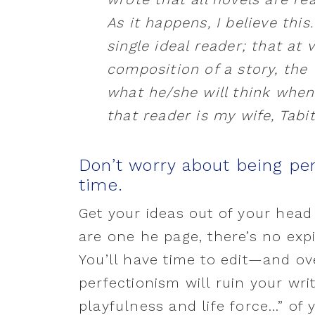
As it happens, I believe this
single ideal reader; that at 
composition of a story, the 
what he/she will think when
that reader is my wife, Tabi
Don’t worry about being per
time.
Get your ideas out of your hea
are one he page, there’s no expir
You’ll have time to edit—and ov
perfectionism will ruin your wri
playfulness and life force…” of 