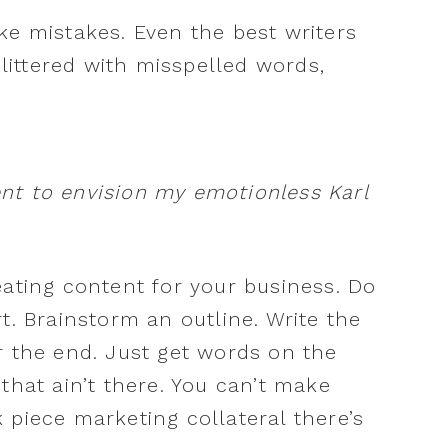
ke mistakes. Even the best writers
 littered with misspelled words,
.
nt to envision my emotionless Karl
eating content for your business. Do
t. Brainstorm an outline. Write the
r the end. Just get words on the
that ain’t there. You can’t make
ck piece marketing collateral there’s