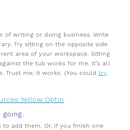
 of writing or doing business. Write
rary. Try sitting on the opposite side
ferent area of your workspace. Sitting
gainst the tub works for me. It’s all
. Trust me; it works. (You could
try
p going.
is to add them. Or, if you finish one