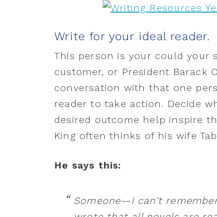
Write for your ideal reader.
This person is your could your si
customer, or President Barack O
conversation with that one pers
reader to take action. Decide wh
desired outcome help inspire th
King often thinks of his wife Tab
He says this:
Someone—I can’t remember 
wrote that all novels are re