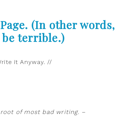
Page. (In other words,
 be terrible.)
 root of most bad writing. –