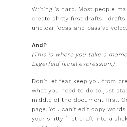
Writing is hard. Most people ma
create shitty first drafts—drafts
unclear ideas and passive voice
And?
(This is where you take a mome
Lagerfeld facial expression.)
Don’t let fear keep you from cr
what you need to do to just star
middle of the document first. O
page. You can’t edit copy words 
your shitty first draft into a sli