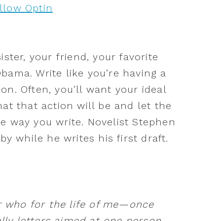
ster, your friend, your favorite
bama. Write like you’re having a
on. Often, you’ll want your ideal
at that action will be and let the
e way you write. Novelist Stephen
by while he writes his first draft.
who for the life of me—once
ally letters aimed at one person.