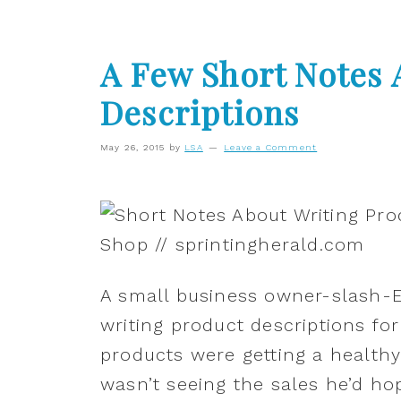
A Few Short Notes 
Descriptions
May 26, 2015
by
LSA
Leave a Comment
A small business owner-slash-
writing product descriptions for
products were getting a healthy
wasn’t seeing the sales he’d ho