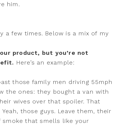
ave him.
y a few times. Below is a mix of my
your product, but you’re not
efit.
Here’s an example:
past those family men driving 55mph
w the ones: they bought a van with
heir wives over that spoiler. That
ft. Yeah, those guys. Leave them, their
of smoke that smells like your