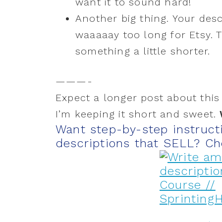
want it to sound hard!
Another big thing. Your des
waaaaay too long for Etsy. Th
something a little shorter.
———-
Expect a longer post about this 
I’m keeping it short and sweet.
Want step-by-step instruct
descriptions that SELL? Ch