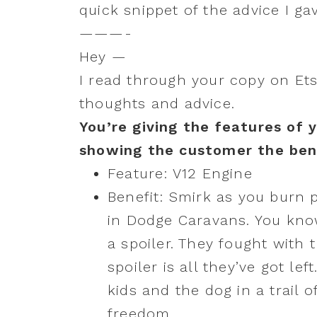
quick snippet of the advice I g
———-
Hey —
I read through your copy on Ets
thoughts and advice.
You’re giving the features of 
showing the customer the ben
Feature: V12 Engine
Benefit: Smirk as you burn 
in Dodge Caravans. You kno
a spoiler. They fought with t
spoiler is all they’ve got le
kids and the dog in a trail 
freedom.