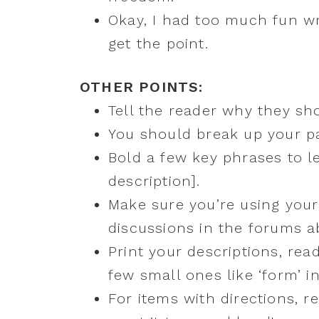
Okay, I had too much fun writ
get the point.
OTHER POINTS:
Tell the reader why they sh
You should break up your pa
Bold a few key phrases to l
description].
Make sure you’re using your
discussions in the forums a
Print your descriptions, rea
few small ones like ‘form’ i
For items with directions, 