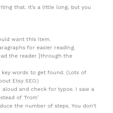
ing that. It’s a little long, but you
ould want this item.
ragraphs for easier reading.
ead the reader [through the
 key words to get found. (Lots of
bout Etsy SEO.)
d aloud and check for typos. I saw a
nstead of ‘from’
reduce the number of steps. You don’t