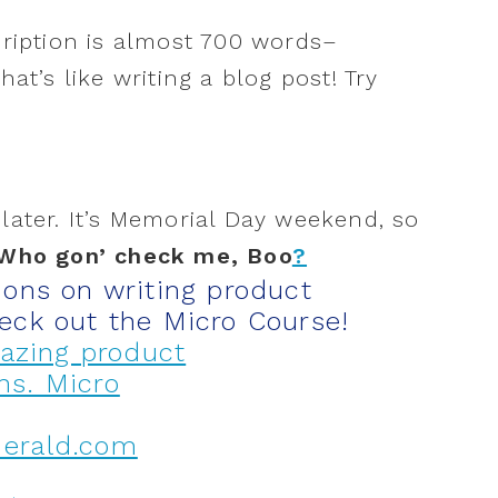
cription is almost 700 words–
at’s like writing a blog post! Try
later
. It’s Memorial Day weekend, so
Who gon’ check me, Boo
?
ions on writing product
eck out the Micro Course!