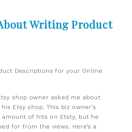
About Writing Product
Etsy shop owner asked me about
 his Etsy shop. This biz owner’s
 amount of hits on Etsty, but he
ped for from the views. Here’s a