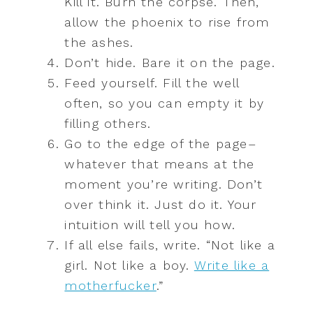
Kill it. Burn the corpse. Then,
allow the phoenix to rise from
the ashes.
Don’t hide. Bare it on the page.
Feed yourself. Fill the well
often, so you can empty it by
filling others.
Go to the edge of the page–
whatever that means at the
moment you’re writing. Don’t
over think it. Just do it. Your
intuition will tell you how.
If all else fails, write. “Not like a
girl. Not like a boy.
Write like a
motherfucker
.”