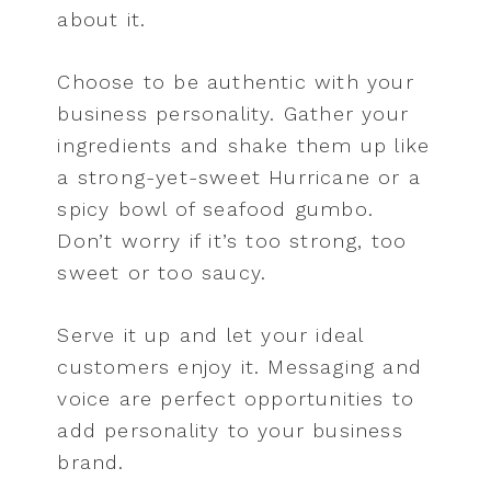
about it.
Choose to be authentic with your
business personality. Gather your
ingredients and shake them up like
a strong-yet-sweet Hurricane or a
spicy bowl of seafood gumbo.
Don’t worry if it’s too strong, too
sweet or too saucy.
Serve it up and let your ideal
customers enjoy it. Messaging and
voice are perfect opportunities to
add personality to your business
brand.