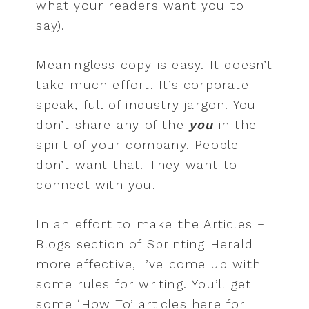
what your readers want you to
say).
Meaningless copy is easy. It doesn’t
take much effort. It’s corporate-
speak, full of industry jargon. You
don’t share any of the
you
in the
spirit of your company. People
don’t want that. They want to
connect with you.
In an effort to make the Articles +
Blogs section of Sprinting Herald
more effective, I’ve come up with
some rules for writing. You’ll get
some ‘How To’ articles here for