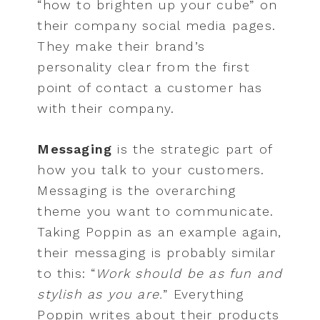
“how to brighten up your cube” on
their company social media pages.
They make their brand’s
personality clear from the first
point of contact a customer has
with their company.
Messaging
is the strategic part of
how you talk to your customers.
Messaging is the overarching
theme you want to communicate.
Taking Poppin as an example again,
their messaging is probably similar
to this: “
Work should be as fun and
stylish as you are.
” Everything
Poppin writes about their products