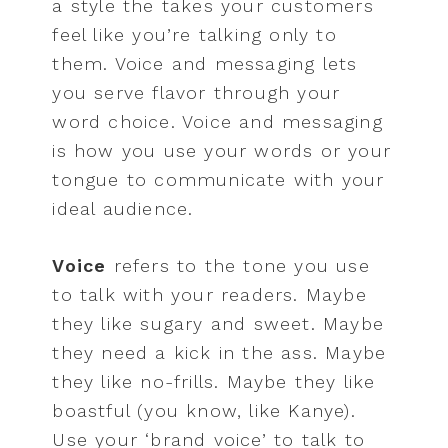
a style the takes your customers
feel like you’re talking only to
them. Voice and messaging lets
you serve flavor through your
word choice. Voice and messaging
is how you use your words or your
tongue to communicate with your
ideal audience.
Voice
refers to the tone you use
to talk with your readers. Maybe
they like sugary and sweet. Maybe
they need a kick in the ass. Maybe
they like no-frills. Maybe they like
boastful (you know, like Kanye).
Use your ‘brand voice’ to talk to