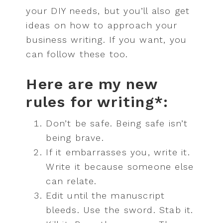
your DIY needs, but you’ll also get
ideas on how to approach your
business writing. If you want, you
can follow these too.
Here are my new
rules for writing*:
Don’t be safe. Being safe isn’t
being brave.
If it embarrasses you, write it.
Write it because someone else
can relate.
Edit until the manuscript
bleeds. Use the sword. Stab it.