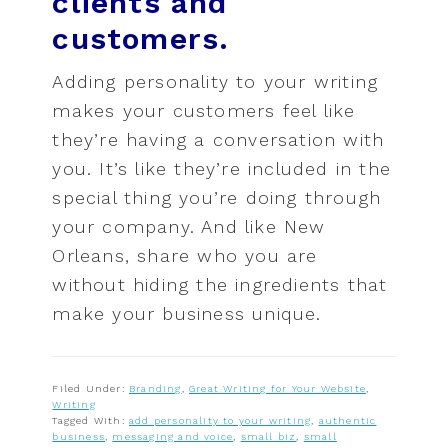
clients and
customers.
Adding personality to your writing
makes your customers feel like
they’re having a conversation with
you. It’s like they’re included in the
special thing you’re doing through
your company. And like New
Orleans, share who you are
without hiding the ingredients that
make your business unique.
Filed Under:
Branding
,
Great Writing for Your Website
,
Writing
Tagged With:
add personality to your writing
,
authentic
business
,
messaging and voice
,
small biz
,
small