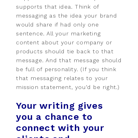
supports that idea. Think of
messaging as the idea your brand
would share if had only one
sentence. All your marketing
content about your company or
products should tie back to that
message. And that message should
be full of personality. (If you think
that messaging relates to your
mission statement, you’d be right.)
Your writing gives
you a chance to
connect with your