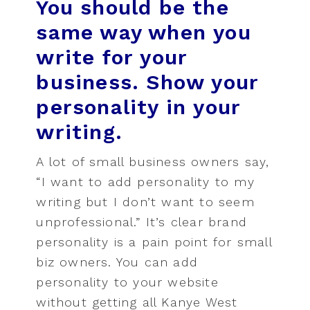
You should be the
same way when you
write for your
business. Show your
personality in your
writing.
A lot of small business owners say,
“I want to add personality to my
writing but I don’t want to seem
unprofessional.” It’s clear brand
personality is a pain point for small
biz owners. You can add
personality to your website
without getting all Kanye West