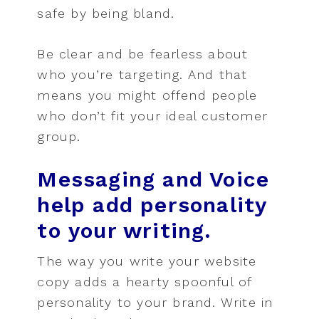
safe by being bland.
Be clear and be fearless about
who you’re targeting. And that
means you might offend people
who don’t fit your ideal customer
group.
Messaging and Voice
help add personality
to your writing.
The way you write your website
copy adds a hearty spoonful of
personality to your brand. Write in