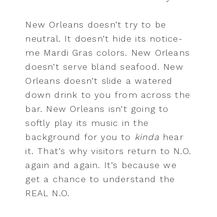
New Orleans doesn’t try to be
neutral. It doesn’t hide its notice-
me Mardi Gras colors. New Orleans
doesn’t serve bland seafood. New
Orleans doesn’t slide a watered
down drink to you from across the
bar. New Orleans isn’t going to
softly play its music in the
background for you to
kinda
hear
it. That’s why visitors return to N.O.
again and again. It’s because we
get a chance to understand the
REAL N.O.