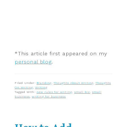
*This article first appeared on my
personal blog
.
Filed Under:
Branding
,
Thoughts About Writing
,
Thoughts
On Writing
,
Writing
Tagged With:
new rules for writing
,
small biz
,
small
business
,
writing for business