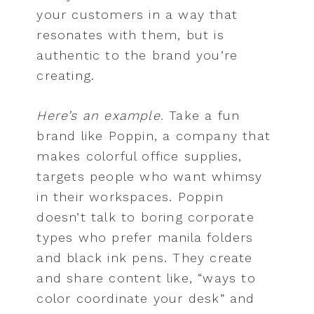
your customers in a way that
resonates with them, but is
authentic to the brand you’re
creating.
Here’s an example.
Take a fun
brand like Poppin, a company that
makes colorful office supplies,
targets people who want whimsy
in their workspaces. Poppin
doesn’t talk to boring corporate
types who prefer manila folders
and black ink pens. They create
and share content like, “ways to
color coordinate your desk” and