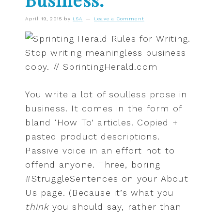
April 19, 2015
by
LSA
Leave a Comment
You write a lot of soulless prose in
business. It comes in the form of
bland ‘How To’ articles. Copied +
pasted product descriptions.
Passive voice in an effort not to
offend anyone. Three, boring
#StruggleSentences on your About
Us page. (Because it’s what you
think
you should say, rather than