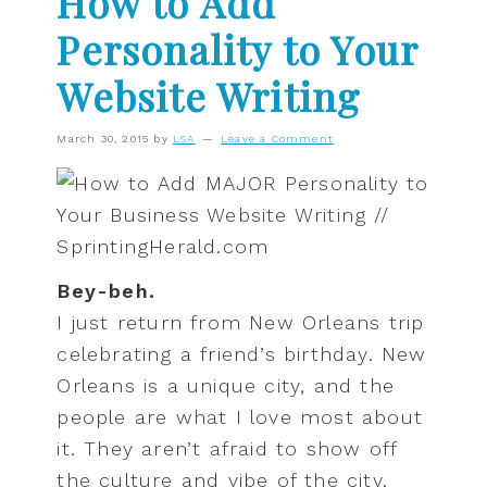
How to Add
Personality to Your
Website Writing
March 30, 2015
by
LSA
Leave a Comment
Bey-beh.
I just return from New Orleans trip
celebrating a friend’s birthday. New
Orleans is a unique city, and the
people are what I love most about
it. They aren’t afraid to show off
the culture and vibe of the city.