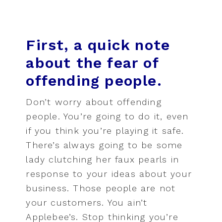
First, a quick note
about the fear of
offending people.
Don’t worry about offending
people. You’re going to do it, even
if you think you’re playing it safe.
There’s always going to be some
lady clutching her faux pearls in
response to your ideas about your
business. Those people are not
your customers. You ain’t
Applebee’s. Stop thinking you’re