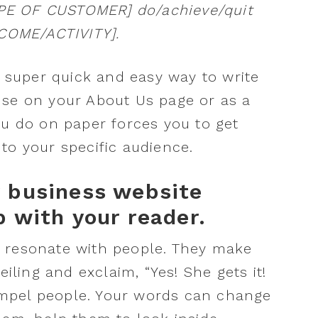
YPE OF CUSTOMER] do/achieve/quit
OME/ACTIVITY].
a super quick and easy way to write
use on your About Us page or as a
ou do on paper forces you to get
to your specific audience.
r business website
p with your reader.
 resonate with people. They make
eiling and exclaim, “Yes! She gets it!
mpel people. Your words can change