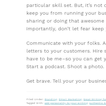
particular skill set. But, it’s n
keep you from running your busi
sharing or doing that awesome 
importantly, don’t let fear kee
Communicate with your folks. A
letters to your customers. Hire
have to be me–so you can get yo
Start a podcast. Shoot a photo.
Get brave. Tell your your busine
Filed Under:
Branding
,
Email Marketing
,
Great Writing fo
Tagged With:
add personality to your writing
,
authentic 