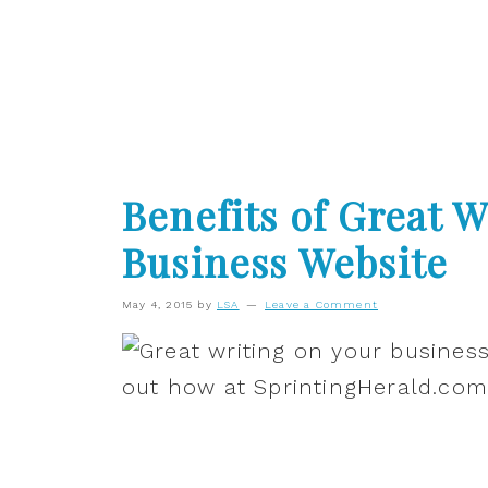
Benefits of Great W
Business Website
May 4, 2015
by
LSA
Leave a Comment