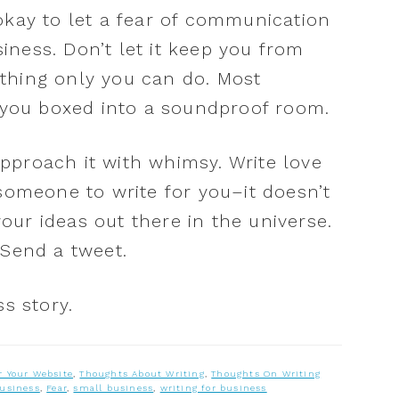
ot okay to let a fear of communication
ness. Don’t let it keep you from
thing only you can do. Most
p you boxed into a soundproof room.
pproach it with whimsy. Write love
 someone to write for you–it doesn’t
ur ideas out there in the universe.
 Send a tweet.
ss story.
r Your Website
,
Thoughts About Writing
,
Thoughts On Writing
business
,
Fear
,
small business
,
writing for business