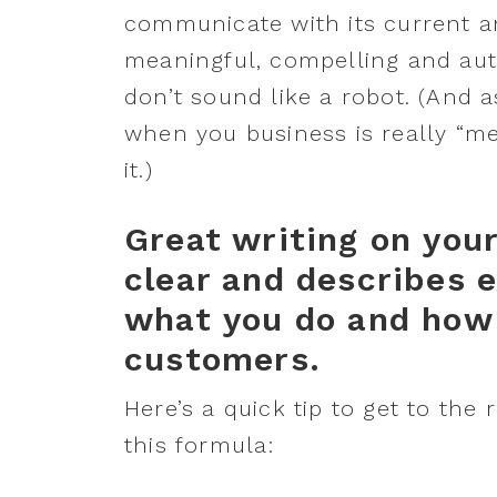
communicate with its current a
meaningful, compelling and aut
don’t sound like a robot. (And a
when you business is really “me” 
it.)
Great writing on you
clear and describes e
what you do and how 
customers.
Here’s a quick tip to get to the 
this formula: