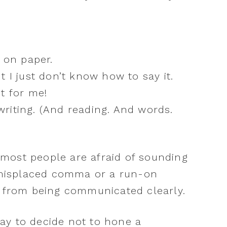
 on paper.
 I just don’t know how to say it.
t for me!
 writing. (And reading. And words.
y, most people are afraid of sounding
a misplaced comma or a run-on
a from being communicated clearly.
okay to decide not to hone a