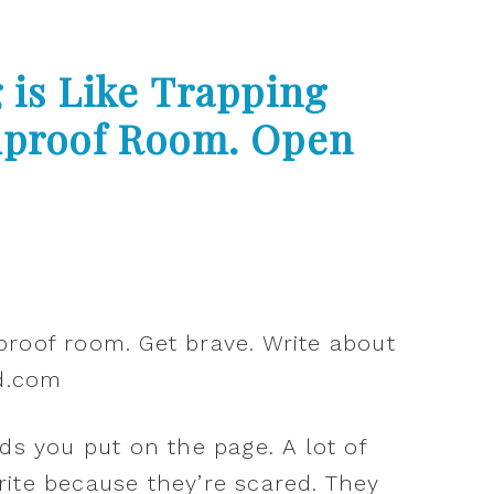
 is Like Trapping
ndproof Room. Open
ds you put on the page. A lot of
ite because they’re scared. They