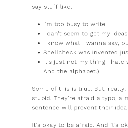
say stuff like:
I’m too busy to write.
I can’t seem to get my ideas
I know what I wanna say, but
Spellcheck was invented jus
It’s just not my thing.I hate
And the alphabet.)
Some of this is true. But, reall
stupid. They’re afraid a typo, 
sentence will prevent their ide
It’s okay to be afraid. And it’s 