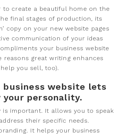
r to create a beautiful home on the
he final stages of production, its
um’ copy on your new website pages
tive communication of your ideas
compliments your business website
e reasons great writing enhances
elp you sell, too).
r business website lets
your personality.
 is important. It allows you to speak
address their specific needs.
branding. It helps your business