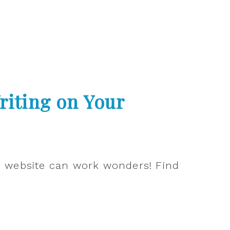
riting on Your