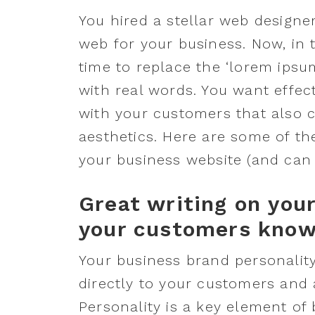
You hired a stellar web designe
web for your business. Now, in t
time to replace the ‘lorem ips
with real words. You want effec
with your customers that also 
aesthetics. Here are some of th
your business website (and can h
Great writing on you
your customers know 
Your business brand personality
directly to your customers and 
Personality is a key element of 