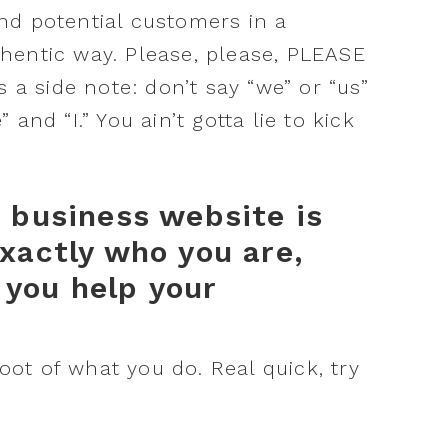
nd potential customers in a
hentic way. Please, please, PLEASE
s a side note: don’t say “we” or “us”
and “I.” You ain’t gotta lie to kick
r business website is
xactly who you are,
you help your
root of what you do. Real quick, try