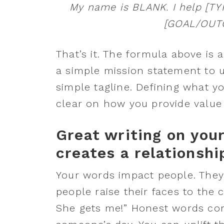
My name is BLANK. I help [T
[GOAL/OUTC
That’s it. The formula above is 
a simple mission statement to 
simple tagline. Defining what y
clear on how you provide value 
Great writing on you
creates a relationshi
Your words impact people. They
people raise their faces to the c
She gets me!” Honest words co