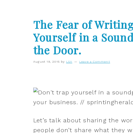
The Fear of Writing
Yourself in a Sou
the Door.
August 19, 2015
by
LSA
Leave a Comment
Let’s talk about sharing the wor
people don’t share what they wr